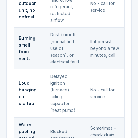
outdoor
No - call for
refrigerant,
unit, no
service
restricted
defrost
airflow
Dust burnoff
Burning
(normal first
If it persists
smell
use of
beyond a few
from
season), or
minutes, call
vents
electrical fault
Delayed
Loud
ignition
banging
(furnace),
No - call for
on
failing
service
startup
capacitor
(heat pump)
Water
Sometimes -
pooling
Blocked
check drain