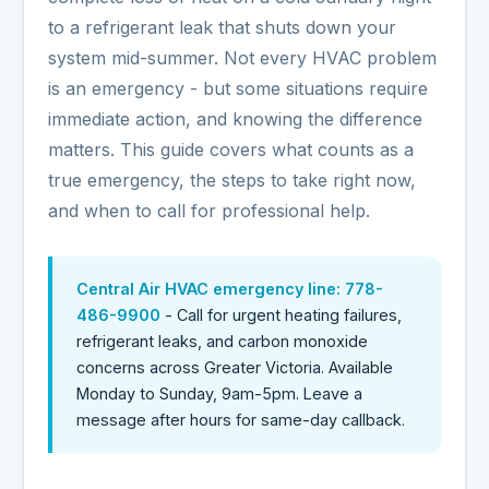
to a refrigerant leak that shuts down your
system mid-summer. Not every HVAC problem
is an emergency - but some situations require
immediate action, and knowing the difference
matters. This guide covers what counts as a
true emergency, the steps to take right now,
and when to call for professional help.
Central Air HVAC emergency line:
778-
486-9900
- Call for urgent heating failures,
refrigerant leaks, and carbon monoxide
concerns across Greater Victoria. Available
Monday to Sunday, 9am-5pm. Leave a
message after hours for same-day callback.