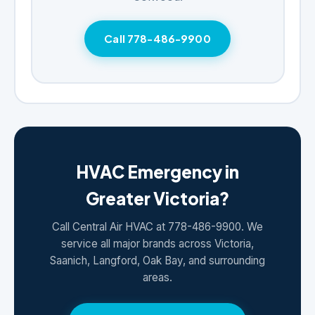
Call 778-486-9900
HVAC Emergency in
Greater Victoria?
Call Central Air HVAC at 778-486-9900. We
service all major brands across Victoria,
Saanich, Langford, Oak Bay, and surrounding
areas.