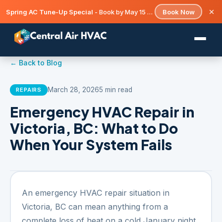
Spring AC Tune-Up Special
- Book by May 15 and save on your seasonal check-up.
Book Now
← Back to Blog
March 28, 2026
5 min read
REPAIRS
Emergency HVAC Repair in
Victoria, BC: What to Do
When Your System Fails
An emergency HVAC repair situation in
Victoria, BC can mean anything from a
complete loss of heat on a cold January night