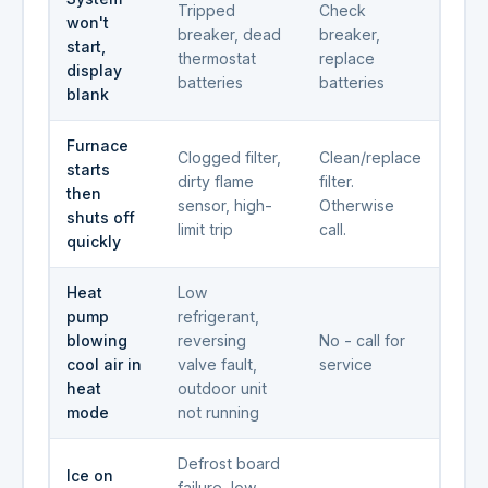
Tripped
Check
won't
breaker, dead
breaker,
start,
thermostat
replace
display
batteries
batteries
blank
Furnace
Clogged filter,
Clean/replace
starts
dirty flame
filter.
then
sensor, high-
Otherwise
shuts off
limit trip
call.
quickly
Heat
Low
pump
refrigerant,
blowing
reversing
No - call for
cool air in
valve fault,
service
heat
outdoor unit
mode
not running
Defrost board
Ice on
failure, low