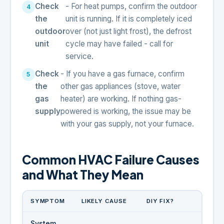
Check
- For heat pumps, confirm the outdoor
the
unit is running. If it is completely iced
outdoor
over (not just light frost), the defrost
unit
cycle may have failed - call for
service.
Check
- If you have a gas furnace, confirm
the
other gas appliances (stove, water
gas
heater) are working. If nothing gas-
supply
powered is working, the issue may be
with your gas supply, not your furnace.
Common HVAC Failure Causes
and What They Mean
SYMPTOM
LIKELY CAUSE
DIY FIX?
System