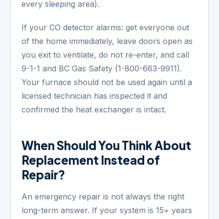
every sleeping area).
If your CO detector alarms: get everyone out
of the home immediately, leave doors open as
you exit to ventilate, do not re-enter, and call
9-1-1 and BC Gas Safety (1-800-663-9911).
Your furnace should not be used again until a
licensed technician has inspected it and
confirmed the heat exchanger is intact.
When Should You Think About
Replacement Instead of
Repair?
An emergency repair is not always the right
long-term answer. If your system is 15+ years