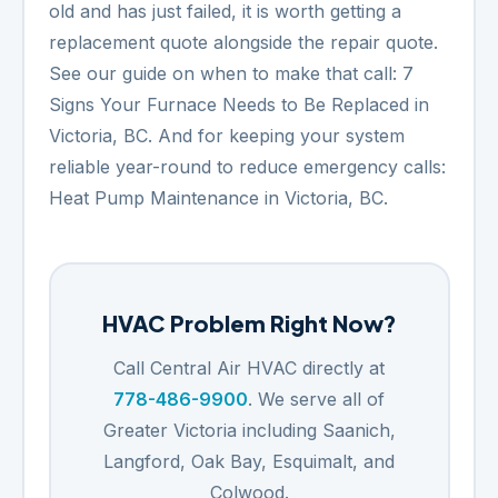
old and has just failed, it is worth getting a
replacement quote alongside the repair quote.
See our guide on when to make that call:
7
Signs Your Furnace Needs to Be Replaced in
Victoria, BC
. And for keeping your system
reliable year-round to reduce emergency calls:
Heat Pump Maintenance in Victoria, BC
.
HVAC Problem Right Now?
Call Central Air HVAC directly at
778-486-9900
. We serve all of
Greater Victoria including Saanich,
Langford, Oak Bay, Esquimalt, and
Colwood.