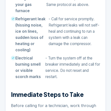
your gas
Same protocol as above.
furnace
Refrigerant leak
- Call for service promptly.
(hissing noise,
Refrigerant leaks will not self-
ice on lines,
heal and continuing to run a
sudden loss of
system with a leak can
heating or
damage the compressor.
cooling)
Electrical
- Turn the system off at the
burning smell
breaker immediately and call for
or visible
service. Do not reset and
scorch marks
restart.
Immediate Steps to Take
Before calling for a technician, work through