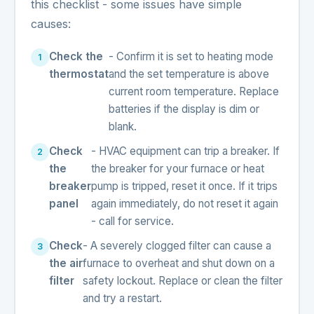
this checklist - some issues have simple
causes:
Check the
- Confirm it is set to heating mode
thermostat
and the set temperature is above
current room temperature. Replace
batteries if the display is dim or
blank.
Check
- HVAC equipment can trip a breaker. If
the
the breaker for your furnace or heat
breaker
pump is tripped, reset it once. If it trips
panel
again immediately, do not reset it again
- call for service.
Check
- A severely clogged filter can cause a
the air
furnace to overheat and shut down on a
filter
safety lockout. Replace or clean the filter
and try a restart.