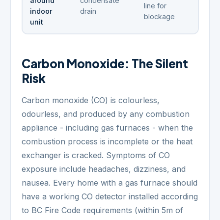
around
condensate
line for
indoor
drain
blockage
unit
Carbon Monoxide: The Silent
Risk
Carbon monoxide (CO) is colourless,
odourless, and produced by any combustion
appliance - including gas furnaces - when the
combustion process is incomplete or the heat
exchanger is cracked. Symptoms of CO
exposure include headaches, dizziness, and
nausea. Every home with a gas furnace should
have a working CO detector installed according
to BC Fire Code requirements (within 5m of