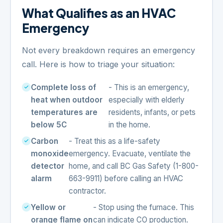
What Qualifies as an HVAC
Emergency
Not every breakdown requires an emergency
call. Here is how to triage your situation:
Complete loss of
- This is an emergency,
heat when outdoor
especially with elderly
temperatures are
residents, infants, or pets
below 5C
in the home.
Carbon
- Treat this as a life-safety
monoxide
emergency. Evacuate, ventilate the
detector
home, and call BC Gas Safety (1-800-
alarm
663-9911) before calling an HVAC
contractor.
Yellow or
- Stop using the furnace. This
orange flame on
can indicate CO production.